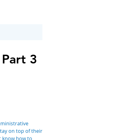
 Part 3
ministrative
tay on top of their
’t know how to