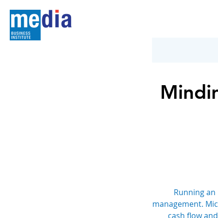
Mindin
Running an 
management. Micros
cash flow and