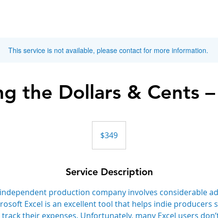
This service is not available, please contact for more information.
g the Dollars & Cents –
349
Canadian
$349
dollars
Service Description
independent production company involves considerable ad
oft Excel is an excellent tool that helps indie producers s
 track their expenses. Unfortunately, many Excel users don