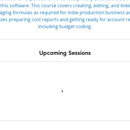
 this software. This course covers creating, editing, and lin
ging formulas as required for indie production business a
es preparing cost reports and getting ready for account re
including budget coding.
Upcoming Sessions