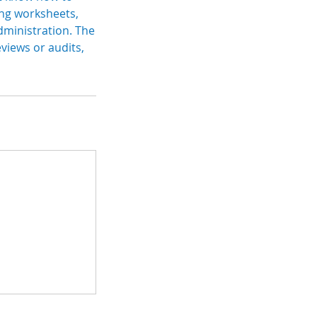
king worksheets,
dministration. The
views or audits,