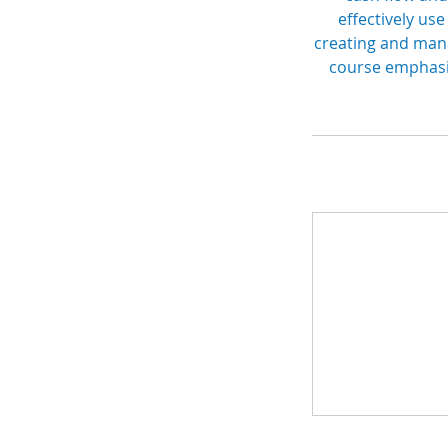
effectively use
creating and mana
course emphasiz