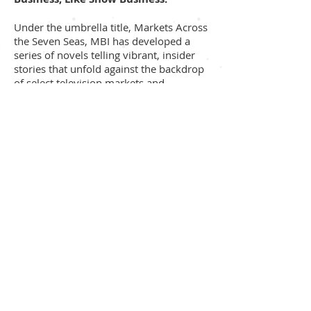
Under the umbrella title, Markets Across
the Seven Seas, MBI has developed a
series of novels telling vibrant, insider
stories that unfold against the backdrop
of select television markets and
festivals. The completed first novel, The
Best Market Ever, is a rare look at the
comedies and dramas of the television
industry from the perspective of a Black-
Canadian female executive of Jamaican
ancestry. The novel is represented by
agent, Maurie Alioff.
Titles in the series include:
Festival Fever
Rocking in Rockies
N’awlins is Calling
Berlin Blues
The Best Market Ever, will be developed
into a screenplay written by Diane De La