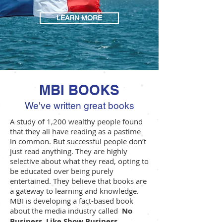
LEARN MORE
MBI BOOKS
We've written great books
A study of 1,200 wealthy people found
that they all have reading as a pastime
in common. But successful people don’t
just read anything. They are highly
selective about what they read, opting to
be educated over being purely
entertained. They believe that books are
a gateway to learning and knowledge.
MBI is developing a fact-based book
about the media industry called
No
Business, Like Show Business.