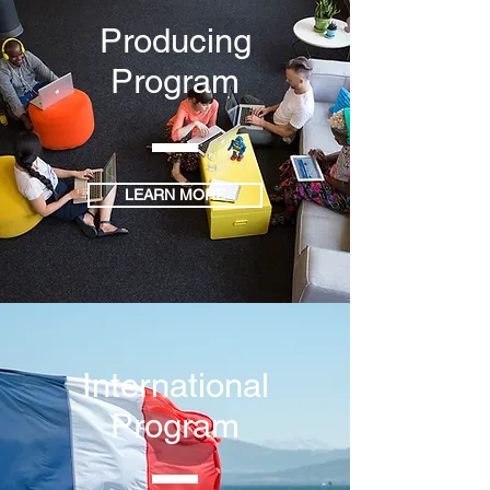
Producing
Program
LEARN MORE
International
Program