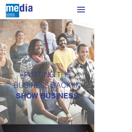
PUTTING THE
BUSINESS BACK IN
SHOW BUSINESS