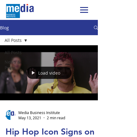
Blog
All Posts
All Posts
News &
Press
Load video
Media Business Institute
May 13, 2021
2 min read
Hip Hop Icon Signs on