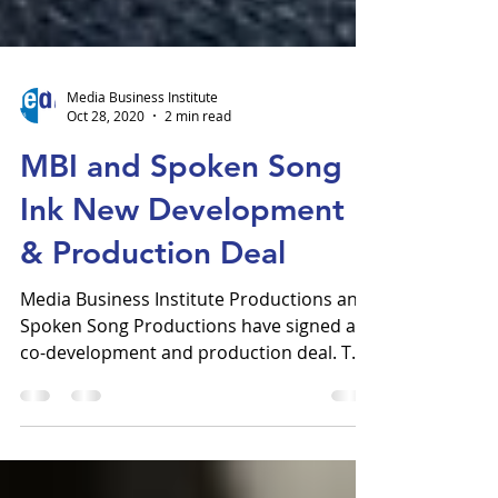
Media Business Institute
Oct 28, 2020
2 min read
MBI and Spoken Song
Ink New Development
& Production Deal
Media Business Institute Productions and
Spoken Song Productions have signed a
co-development and production deal. This
arrangement will...