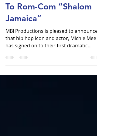
To Rom-Com “Shalom
Jamaica”
MBI Productions is pleased to announce
that hip hop icon and actor, Michie Mee --
has signed on to their first dramatic
feature film, the...